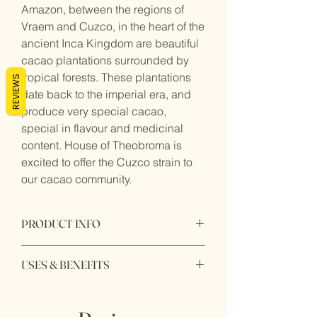
Amazon, between the regions of
Vraem and Cuzco, in the heart of the
ancient Inca Kingdom are beautiful
cacao plantations surrounded by
tropical forests. These plantations
REVIEWS
date back to the imperial era, and
produce very special cacao,
special in flavour and medicinal
content. House of Theobroma is
excited to offer the Cuzco strain to
our cacao community.
PRODUCT INFO
Product Description
USES & BENEFITS
Cuzco Chuncho cacao is a premium
variety of cacao beans originating from
Ethically and ecologically sourced
the Cuzco region in Perú. Known for its
from Perú, our ceremonial cacao is
exceptional quality and unique flavour