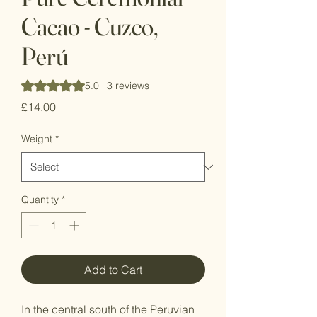
Cacao - Cuzco,
Perú
Rating is 5.0 out of five stars based on 3 reviews
5.0 | 3 reviews
Price
£14.00
Weight
*
Quantity
*
Add to Cart
In the central south of the Peruvian