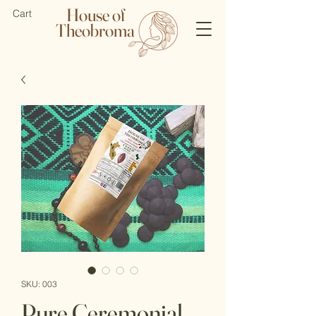
House of
Cart
Theobroma
SKU: 003
Pure Ceremonial