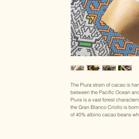
The Piura strain of cacao is har
between the Pacific Ocean and 
Piura is a vast forest character
the Gran Blanco Criollo is bo
of 40% albino cacao beans whic