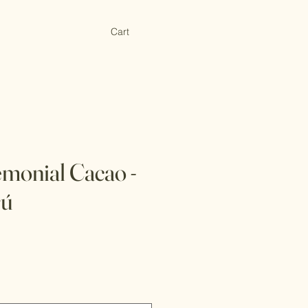
Cart
monial Cacao -
rú