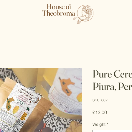
House of
Theobroma
Pure Cere
Piura, Pe
SKU: 002
Price
£13.00
Weight
*