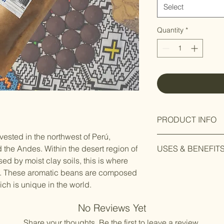
Select
Quantity
*
PRODUCT INFO
vested in the northwest of Perú,
Gran Blanco cacao, o
the Andes. Within the desert region of
USES & BENEFIT
Perú, is a premium 
ised by moist clay soils, this is where
for its exceptional qu
Ethically and eco
cacao is highly soug
rn. These aromatic beans are composed
ceremonial cacao
chocolate connoisse
h is unique in the world.
sustainability in m
Theobroma cacao,
History
No Reviews Yet
Gods,' is rich in 
Gran Blanco cacao has
antioxidants.
Share your thoughts. Be the first to leave a review.
the Piura region of P