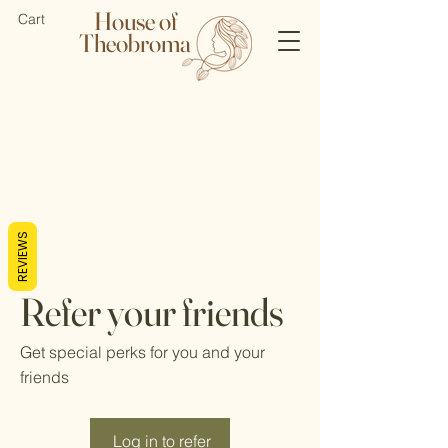
House of
Cart
Theobroma
REVIEWS
Refer your friends
Get special perks for you and your
friends
Log in to refer